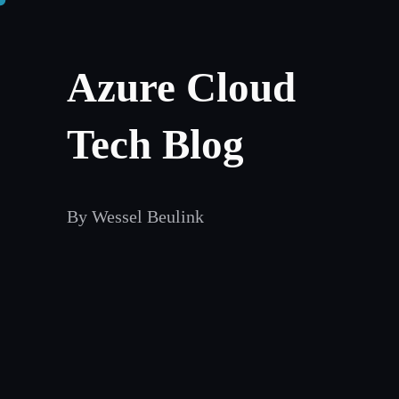
Skip
to
Azure Cloud
content
Tech Blog
By Wessel Beulink