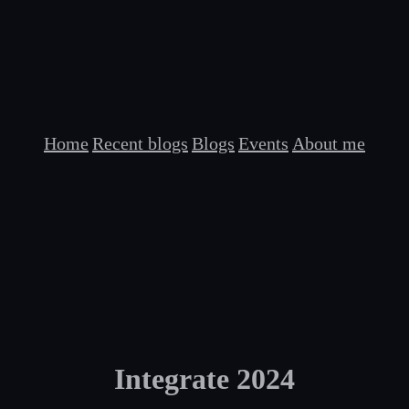
Home
Recent blogs
Blogs
Events
About me
Integrate 2024