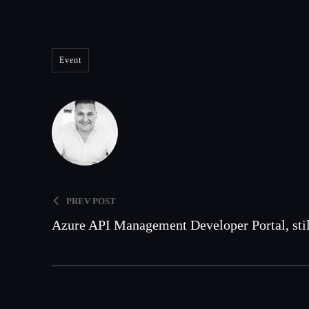
Event
Wessel Beulink
PREV POST
Azure API Management Developer Portal, stil