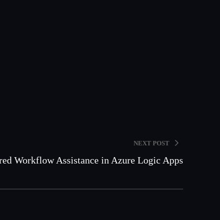
NEXT POST
ed Workflow Assistance in Azure Logic Apps