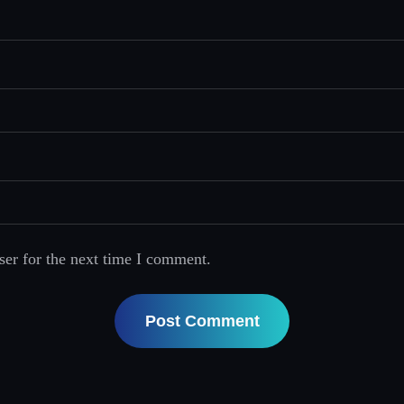
ser for the next time I comment.