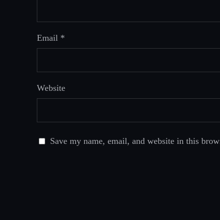
Email
*
Website
Save my name, email, and website in this brow