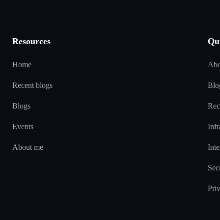
Resources
Qu
Home
Abo
Recent blogs
Blo
Blogs
Rec
Events
Infr
About me
Inte
Sec
Pri