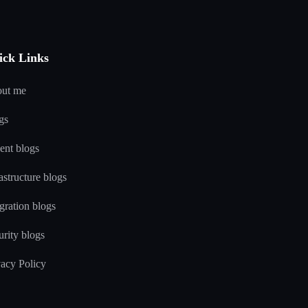
ick Links
ut me
gs
ent blogs
astructure blogs
gration blogs
urity blogs
vacy Policy