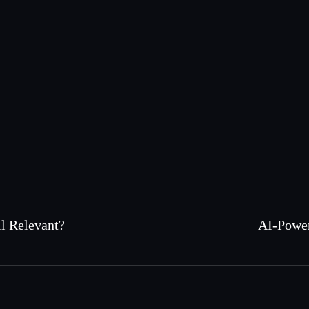
l Relevant?
AI-Power