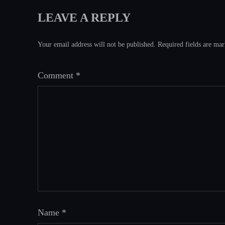
LEAVE A REPLY
Your email address will not be published.
Required fields are ma
Comment
*
Name
*