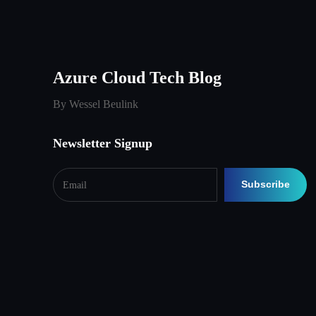
Azure Cloud Tech Blog
By Wessel Beulink
Newsletter Signup