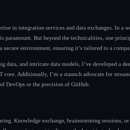
tise in integration services and data exchanges. In a wo
 is paramount. But beyond the technicalities, one princ
a secure environment, ensuring it’s tailored to a compa
ig data, and intricate data models, I’ve developed a dee
core. Additionally, I’m a staunch advocate for stream
 of DevOps or the precision of GitHub.
haring. Knowledge exchange, brainstorming sessions, or