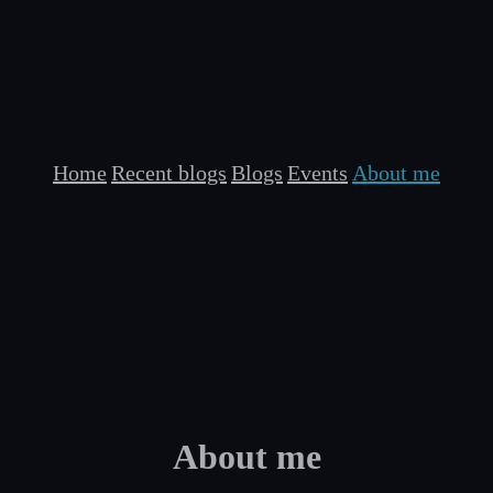
Home
Recent blogs
Blogs
Events
About me
About me