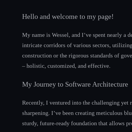
Hello and welcome to my page!
My name is Wessel, and I’ve spent nearly a d
intricate corridors of various sectors, utiliz
construction or the rigorous standards of gove
– holistic, customized, and effective.
My Journey to Software Architecture
Recently, I ventured into the challenging yet
sharpening. I’ve been creating meticulous bl
sturdy, future-ready foundation that allows pr