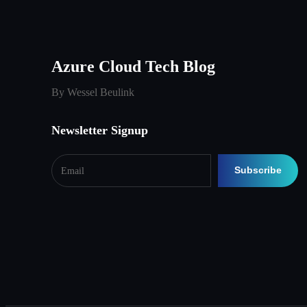
Azure Cloud Tech Blog
By Wessel Beulink
Newsletter Signup