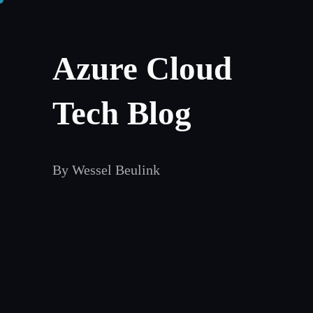
Skip
to
Azure Cloud
content
Tech Blog
By Wessel Beulink