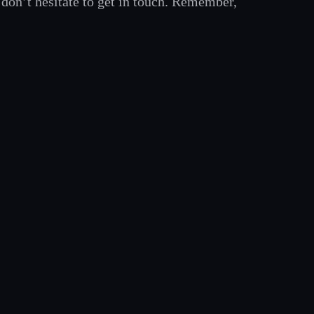
, don’t hesitate to get in touch. Remember,