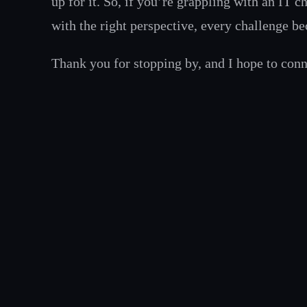
up for it. So, if you’re grappling with an IT c
with the right perspective, every challenge b
Thank you for stopping by, and I hope to con