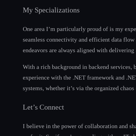
My Specializations
One area I’m particularly proud of is my exper
seamless connectivity and efficient data flow
endeavors are always aligned with delivering 
With a rich background in backend services, b
experience with the .NET framework and .NET 
systems, whether it’s via the organized chaos
Let’s Connect
I believe in the power of collaboration and s