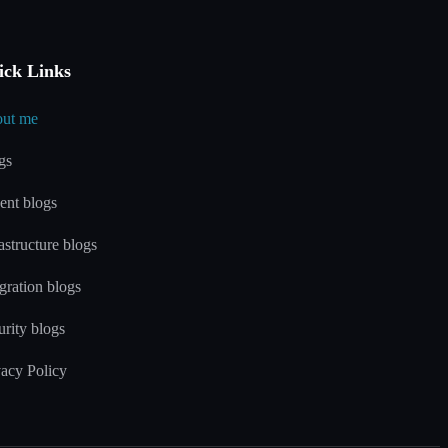
ick Links
ut me
gs
ent blogs
astructure blogs
gration blogs
urity blogs
vacy Policy