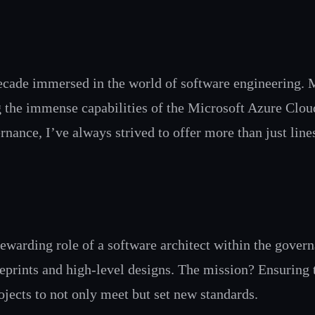
ecade immersed in the world of software engineering. 
ing the immense capabilities of the Microsoft Azure Clo
rnance, I’ve always strived to offer more than just lines
 rewarding role of a software architect within the gover
ueprints and high-level designs. The mission? Ensuring
ojects to not only meet but set new standards.