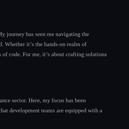
My journey has seen me navigating the
ud. Whether it’s the hands-on realm of
 of code. For me, it’s about crafting solutions
nance sector. Here, my focus has been
 that development teams are equipped with a