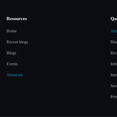
Resources
Qu
Home
Abo
Recent blogs
Blo
Blogs
Rec
Events
Infr
About me
Inte
Sec
Pri