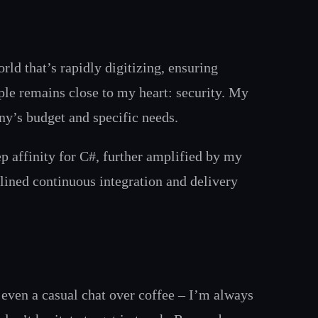
rld that’s rapidly digitizing, ensuring
iple remains close to my heart: security. My
ny’s budget and specific needs.
p affinity for C#, further amplified by my
lined continuous integration and delivery
 even a casual chat over coffee – I’m always