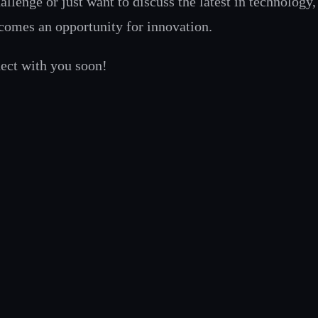
hallenge or just want to discuss the latest in technology
ecomes an opportunity for innovation.
nect with you soon!